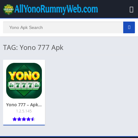
TAG: Yono 777 Apk
Yono 777 – Apk Download & Upto Claim ₹55 Bonus free
1.2.5.145