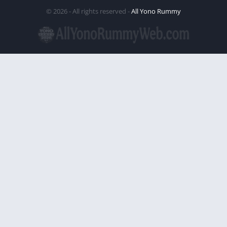
© 2026 - All rights reserved -
All Yono Rummy