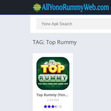
TAG: Top Rummy
Top Rummy (Yono) Apk Download Get ₹90 SignUp Bonus
2.54.554