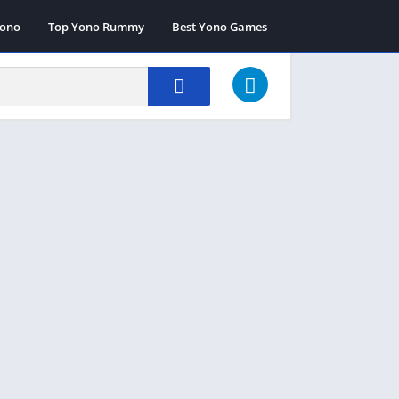
Yono
Top Yono Rummy
Best Yono Games