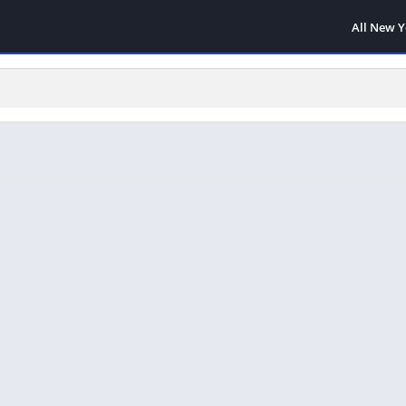
All New 