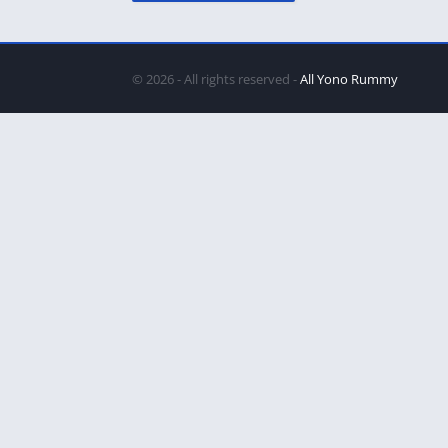
© 2026 - All rights reserved -
All Yono Rummy