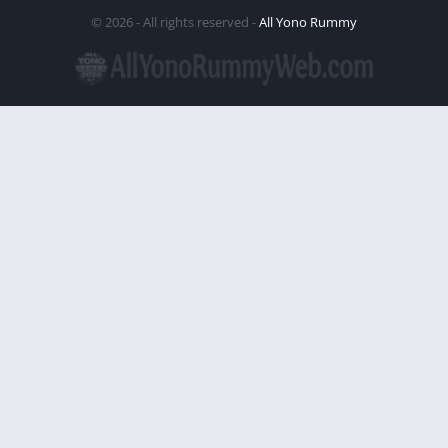
© 2026 - All rights reserved -
All Yono Rummy