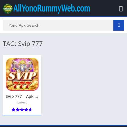
TAG: Svip 777
Svip 777 – Apk Download & Get 53 SignUp Bonus Claim
Latest