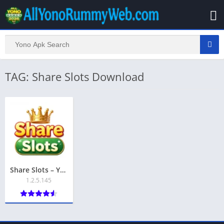
TAG: Share Slots Download
Share Slots – Yono Apk Download & Get ₹64 SignUp Bonus
1.2.5.145