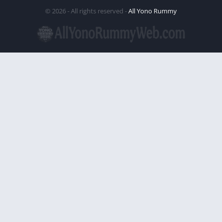
© 2026 - All rights reserved -
All Yono Rummy