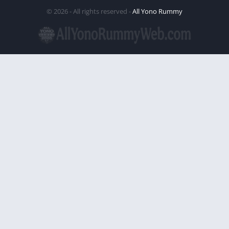
© 2026 - All rights reserved -
All Yono Rummy