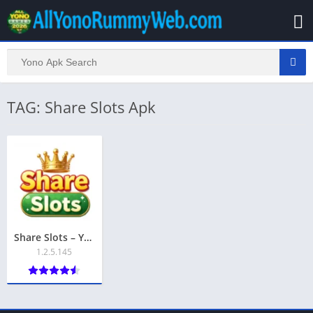
TAG: Share Slots Apk
Share Slots – Yono Apk Download & Get ₹64 SignUp Bonus
1.2.5.145