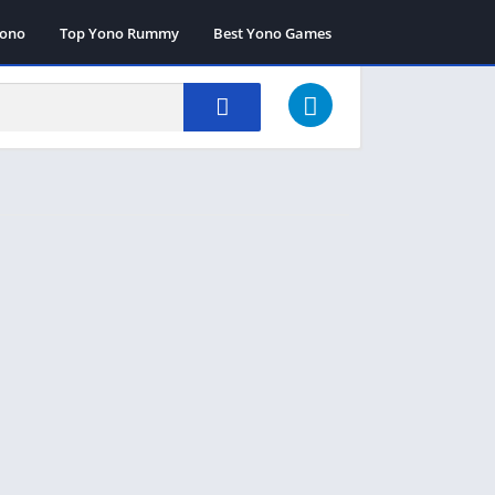
Yono
Top Yono Rummy
Best Yono Games