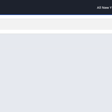
All New 