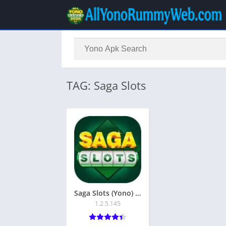
TAG: Saga Slots
Saga Slots (Yono) Apk Register & Win ₹52 Bonus Claim
1.2.5.145