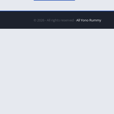
© 2026 - All rights reserved -
All Yono Rummy