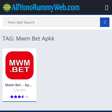
TAG: Mwm Bet Apkk
Mwm Bet – Apk Download & SignUp Bonus ₹952 Claim
2.54.554