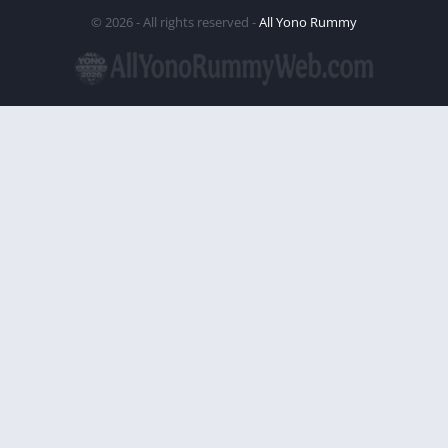
© 2026 - All rights reserved -
All Yono Rummy