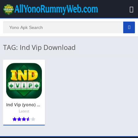
TAG: Ind Vip Download
Ind Vip (yono) Apk Download & Get ₹51 SignUp Bonus
Latest