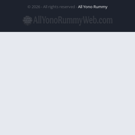
© 2026 - All rights reserved -
All Yono Rummy