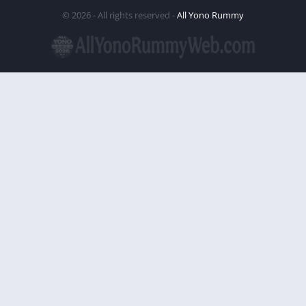
© 2026 - All rights reserved -
All Yono Rummy