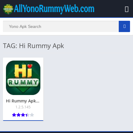
TAG: Hi Rummy Apk
Hi Rummy Apk download Get ₹50 Bonus Claim
1.2.5.145