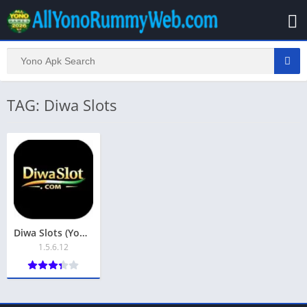
TAG: Diwa Slots
Diwa Slots (Yono) Apk Download & Get ₹53 SignUp Bonus
1.5.6.12