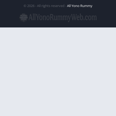
© 2026 - All rights reserved -
All Yono Rummy