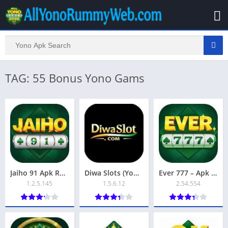
TAG: 55 Bonus Yono Gams
Jaiho 91 Apk Register Bonus ₹555 Claim
Diwa Slots (Yono) Apk Download & Get ₹53 SignUp Bonus
Ever 777 – Apk Download & Get ₹555 Bonus free
1.2.5.145
1.5.6.12
2.54.554