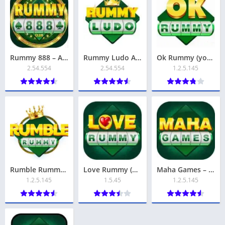
Rummy 888 – Apk Play & Win ₹555 Earn money Claim
Rummy Ludo Apk download Get ₹55 SignUp Bonus
Ok Rummy (yono) Apk download & Get ₹53 SignUp Bonus
2.54.554
2.54.554
1.2.5.145
Rumble Rummy – Apk Register & Win ₹55 SignUp Bonus
Love Rummy (Latest) Apk Download & Get ₹55 Bonus free
Maha Games – Apk Download & Get ₹55 SignUp Bonus
1.2.5.145
1.5.45
1.2.5.145